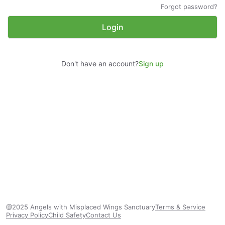
Forgot password?
Login
Don't have an account?
Sign up
@2025 Angels with Misplaced Wings Sanctuary
Terms & Service
Privacy Policy
Child Safety
Contact Us