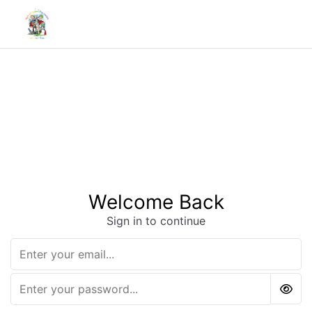
Welcome Back
Sign in to continue